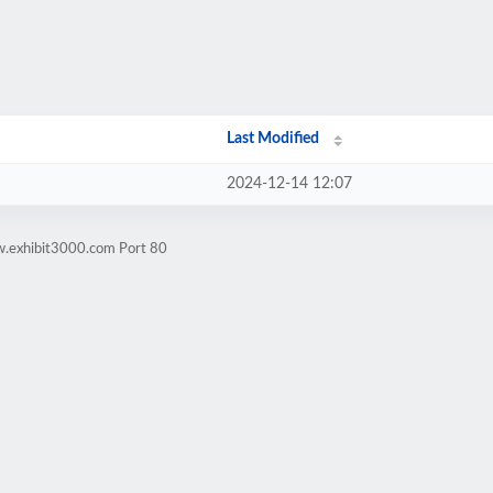
Last Modified
2024-12-14 12:07
w.exhibit3000.com Port 80