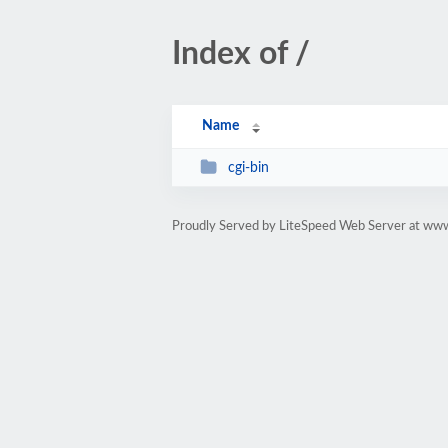
Index of /
Name
cgi-bin
Proudly Served by LiteSpeed Web Server at ww